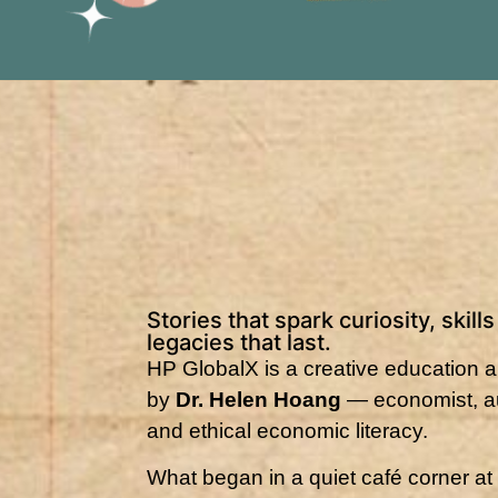
Stories that spark curiosity, skill
legacies that last.
HP GlobalX is a creative education an
by
Dr. Helen Hoang
— economist, au
and ethical economic literacy.
What began in a quiet café corner at