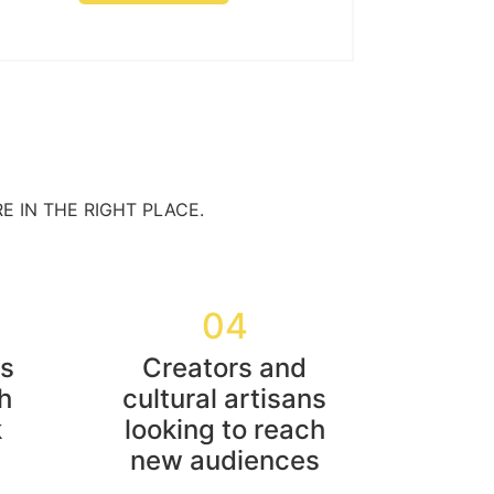
E IN THE RIGHT PLACE.
04
rs
Creators and
h
cultural artisans
k
looking to reach
new audiences