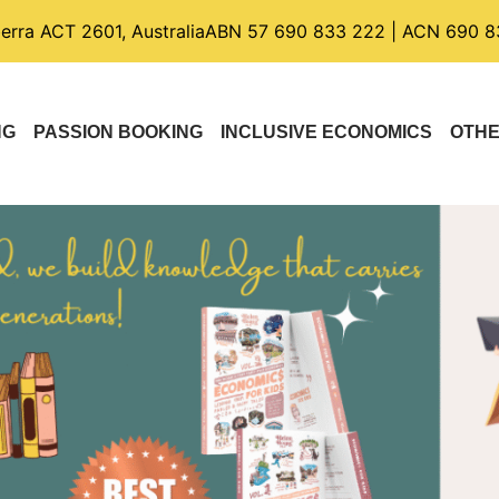
berra ACT 2601, Australia
ABN 57 690 833 222 | ACN 690 8
NG
PASSION BOOKING
INCLUSIVE ECONOMICS
OTH