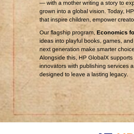
— with a mother writing a story to ex
grown into a global vision. Today, 
that inspire children, empower creato
Our flagship program,
Economics fo
ideas into playful books, games, and
next generation make smarter choices
Alongside this, HP GlobalX supports
innovators with publishing services a
designed to leave a lasting legacy.