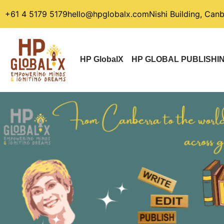
+61 4 5179 5179
hello@hpglobalx.com
Nishi Building, Can
HP GlobalX
HP GLOBAL PUBLISHI