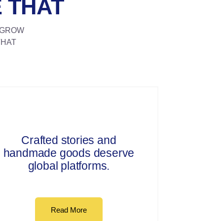
 THAT
N GROW
THAT
Crafted stories and
handmade goods deserve
global platforms.
Read More