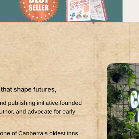
s that shape futures,
d publishing initiative founded
thor, and advocate for early
 one of Canberra’s oldest inns