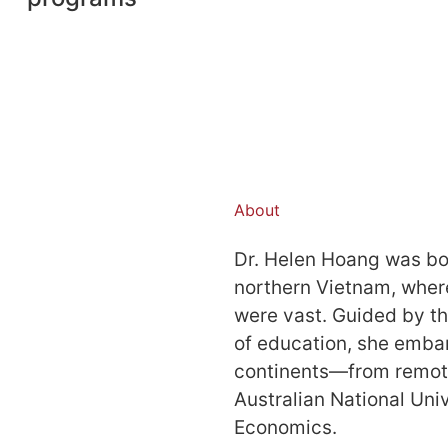
About
Dr. Helen Hoang was bor
northern Vietnam, wher
were vast. Guided by t
of education, she embar
continents—from remote 
Australian National Uni
Economics.