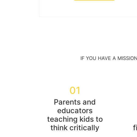
IF YOU HAVE A MISSIO
01
Parents and
educators
teaching kids to
think critically
f