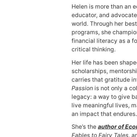
Helen is more than an ec
educator, and advocate f
world. Through her best
programs, she champio
financial literacy as a f
critical thinking.
Her life has been shap
scholarships, mentorsh
carries that gratitude i
Passion
is not only a col
legacy: a way to give bac
live meaningful lives,
an impact that endures.
She’s the
author of
Eco
Fables to Fairy Tales
, a